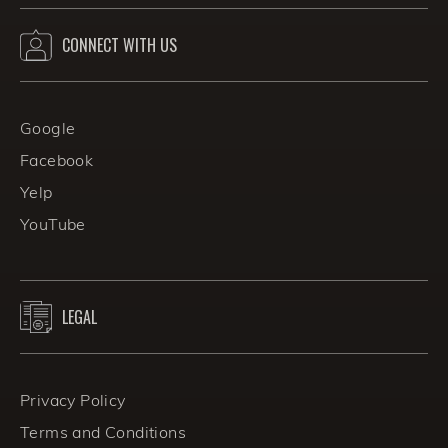
CONNECT WITH US
Google
Facebook
Yelp
YouTube
LEGAL
Privacy Policy
Terms and Conditions