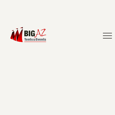
How to Bring Outdoor Charm to An