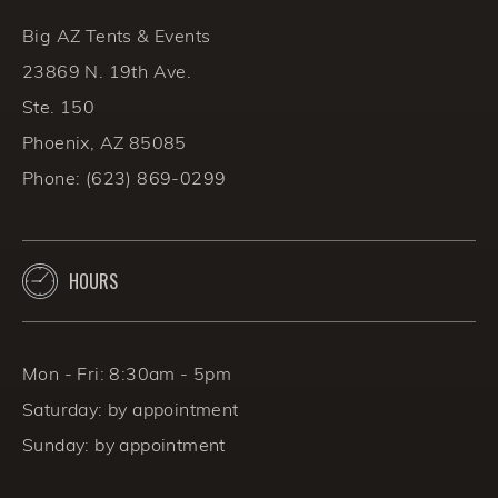
BACK TO THE BLOG
Big AZ Tents & Events
23869 N. 19th Ave.
Ste. 150
Phoenix, AZ 85085
Phone:
(623) 869-0299
HOURS
Mon - Fri: 8:30am - 5pm
Saturday: by appointment
Sunday: by appointment