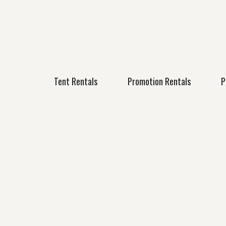
Tent Rentals
Promotion Rentals
P