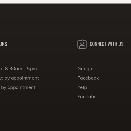
e always considered during the sweltering summer m
URS
CONNECT WITH US
ri: 8:30am - 5pm
Google
y: by appointment
Facebook
 by appointment
Yelp
YouTube