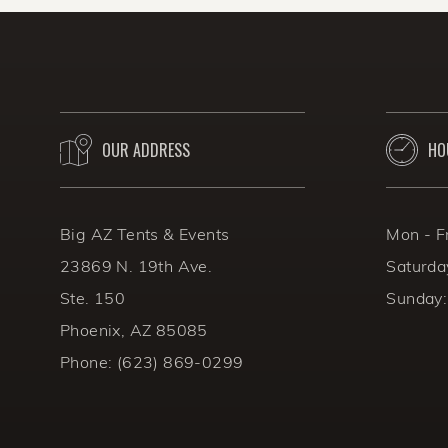
that safety and hydration ar
BACK TO THE BLOG
OUR ADDRESS
HO
Big AZ Tents & Events
Mon - F
23869 N. 19th Ave.
Saturda
Ste. 150
Sunday:
Phoenix, AZ 85085
Phone:
(623) 869-0299