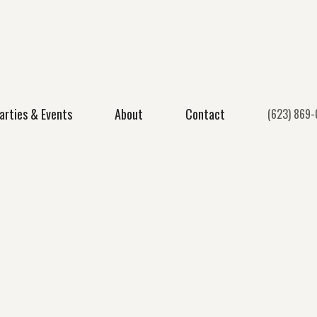
arties & Events
About
Contact
(623) 869