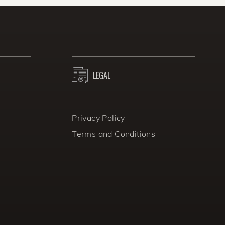
onths.
LEGAL
Privacy Policy
Terms and Conditions